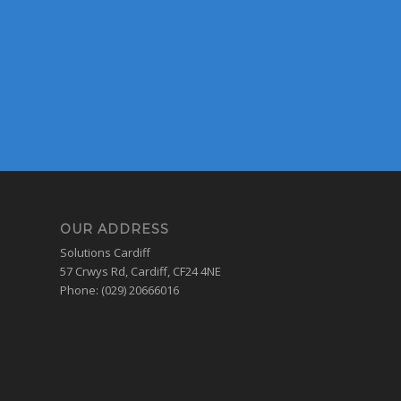
OUR ADDRESS
Solutions Cardiff
57 Crwys Rd, Cardiff, CF24 4NE
Phone: (029) 20666016