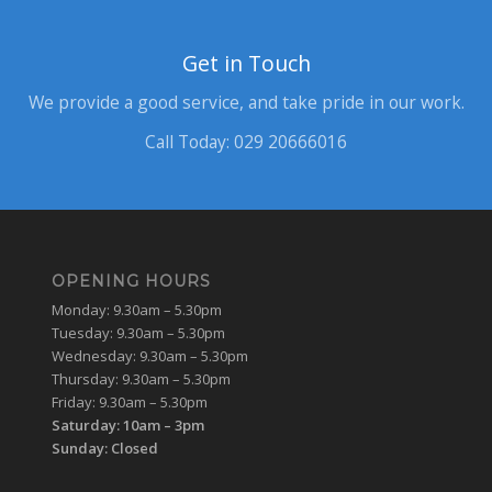
Get in Touch
We provide a good service, and take pride in our work.
Call Today: 029 20666016
OPENING HOURS
Monday: 9.30am – 5.30pm
Tuesday: 9.30am – 5.30pm
Wednesday: 9.30am – 5.30pm
Thursday: 9.30am – 5.30pm
Friday: 9.30am – 5.30pm
Saturday: 10am – 3pm
Sunday: Closed