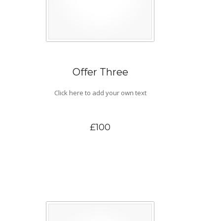
Offer Three
Click here to add your own text
£100