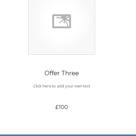
Offer Three
Click here to add your own text
£100