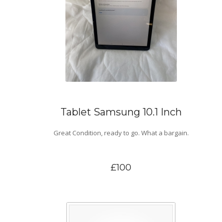
Tablet Samsung 10.1 Inch
Great Condition, ready to go. What a bargain.
£100