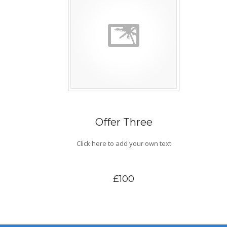
Offer Three
Click here to add your own text
£100