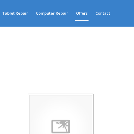
Tablet Repair
Computer Repair
Offers
Contact