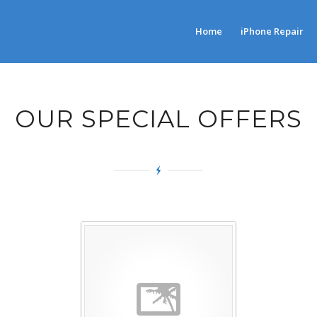
Home
iPhone Repair
OUR SPECIAL OFFERS