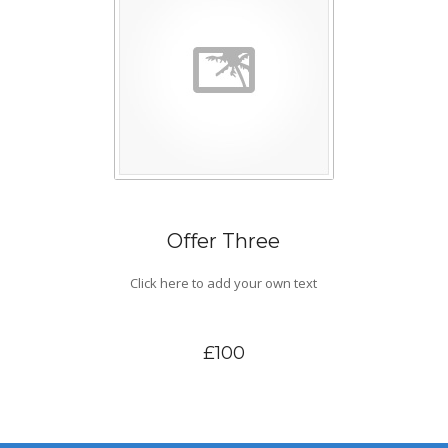
Offer Three
Click here to add your own text
£100