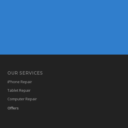
OUR SERVICES
iPhone Repair
Tablet Repair
Computer Repair
Offers