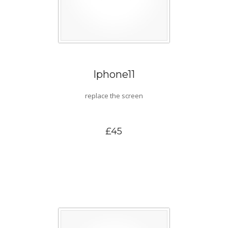
Iphone11
replace the screen
£45